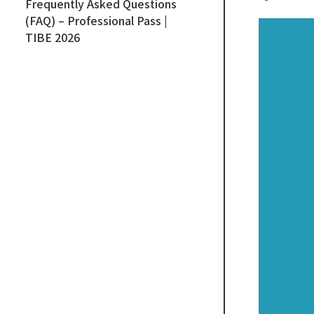
Frequently Asked Questions
(FAQ) – Professional Pass |
TIBE 2026