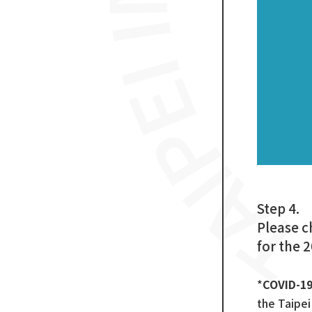
Step 4.
Please c
for the 
*
COVID-1
the Taipe