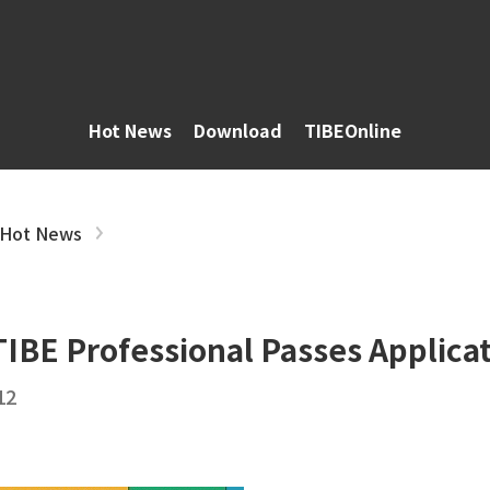
Hot News
Download
TIBEOnline
Hot News
IBE Professional Passes Applicat
12