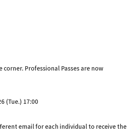
he corner. Professional Passes
are now
6 (Tue.) 17:00
ifferent email for each individual to receive the