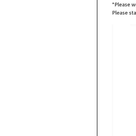
*Please w
Please sta