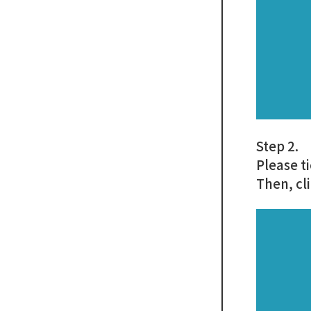
Step 2.
Please t
Then, cl