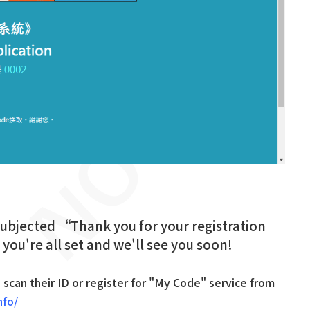
 subjected “Thank you for your registration
 you're all set and we'll see you soon!
d scan their ID or register for "My Code" service from
nfo/