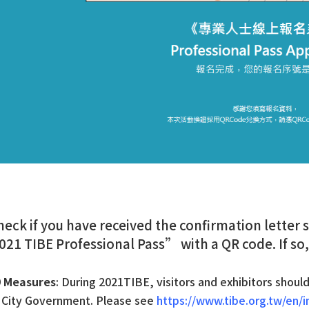
heck if you have received the confirmation letter
2021 TIBE Professional Pass” with a QR code. If so,
9 Measures
: During 2021TIBE, visitors and exhibitors shoul
i City Government. Please see
https://www.tibe.org.tw/en/i