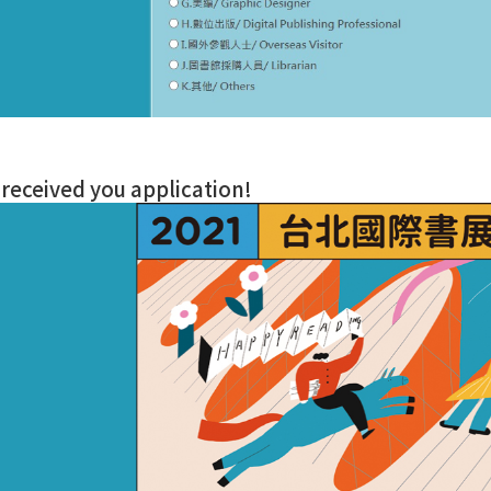
received you application!