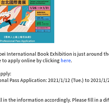
pei International Book Exhibition is just around t
e to apply online by clicking
here
.
pply:
onal Pass Application: 2021/1/12 (Tue.) to 2021/1/2
ll in the information accordingly. Please fill in a d
.