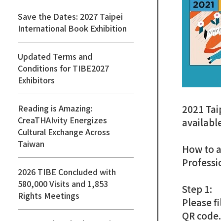
Save the Dates: 2027 Taipei
International Book Exhibition
Updated Terms and
Conditions for TIBE2027
Exhibitors
Reading is Amazing:
2021 Tai
CreaTHAIvity Energizes
availabl
Cultural Exchange Across
Taiwan
How to a
Professi
2026 TIBE Concluded with
580,000 Visits and 1,853
Step 1:
Rights Meetings
Please fi
QR code