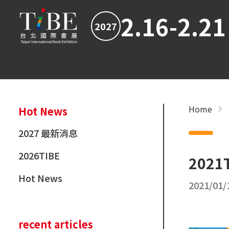
2.16-2.21
2027
Home
Hot News
2027 最新消息
2026TIBE
2021T
Hot News
2021/01/
recent articles