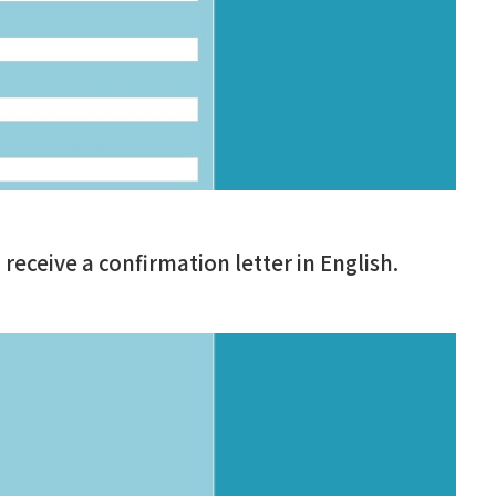
ceive a confirmation letter in English.