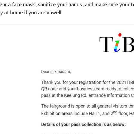
ear a face mask, sanitize your hands, and make sure your 
y at home if you are unwell.