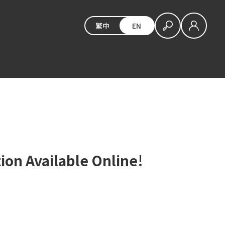
繁中
EN
ion Available Online!