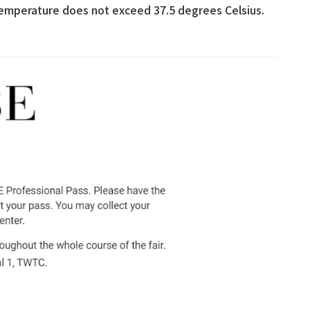
temperature does not exceed 37.5 degrees Celsius.