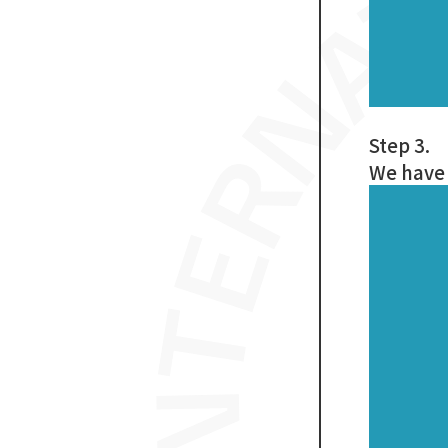
Step 3.
We have 