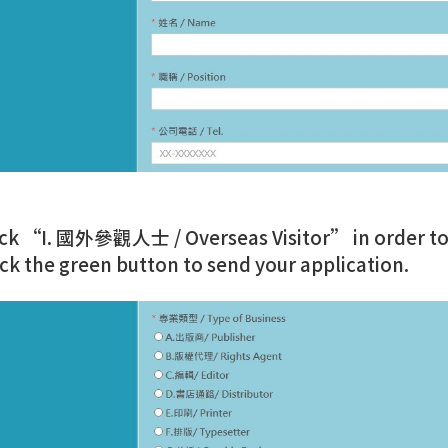
ick “I. 國外參觀人士 / Overseas Visitor” in order to re
ick the green button to send your application.