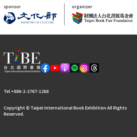
sponsor
organizer
Tel +886-2-2767-1268
Copyright © Taipei International Book Exhibition All Rights
Reserved.