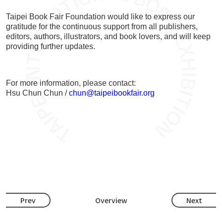
Taipei Book Fair Foundation would like to express our
gratitude for the continuous support from all publishers,
editors, authors, illustrators, and book lovers, and will keep
providing further updates.
For more information, please contact:
Hsu Chun Chun /
chun@taipeibookfair.org
Prev
Overview
Next