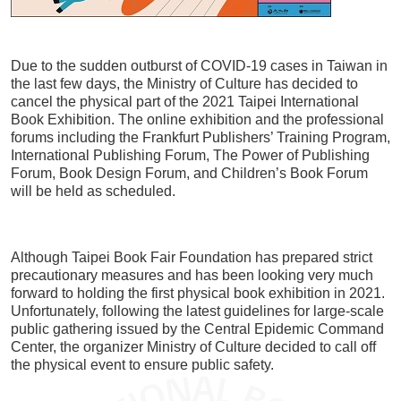
Meetings
Frequently Asked Questions (FAQ) – Professi
Due to the sudden outburst of COVID-19 cases in Taiwan in
2026
the last few days, the Ministry of Culture has decided to
cancel the physical part of the 2021 Taipei International
Book Exhibition. The online exhibition and the professional
forums including the Frankfurt Publishers’ Training Program,
International Publishing Forum, The Power of Publishing
Forum, Book Design Forum, and Children’s Book Forum
will be held as scheduled.
Although Taipei Book Fair Foundation has prepared strict
precautionary measures and has been looking very much
forward to holding the first physical book exhibition in 2021.
Unfortunately, following the latest guidelines for large-scale
public gathering issued by the Central Epidemic Command
Center, the organizer Ministry of Culture decided to call off
the physical event to ensure public safety.