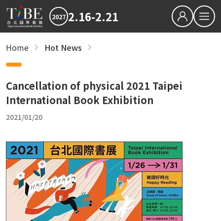
2.16-2.21
2027
繁中
EN
Home
Hot News
Hot News
Hot News
2027 最新消息
2027 最新消息
2026TIBE
Hot News
2026TIBE
Cancellation of physical 2021 Taipei
Download
International Book Exhibition
Hot News
2021/01/20
TIBEOnline
recent articles
Save the Dates: 2027 Taipei International B
Updated Terms and Conditions for TIBE2027
Reading is Amazing: CreaTHAIvity Energizes
Exchange Across Taiwan
2026 TIBE Concluded with 580,000 Visits an