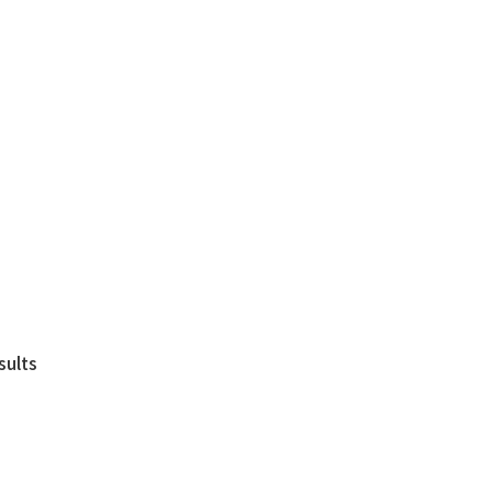
sults