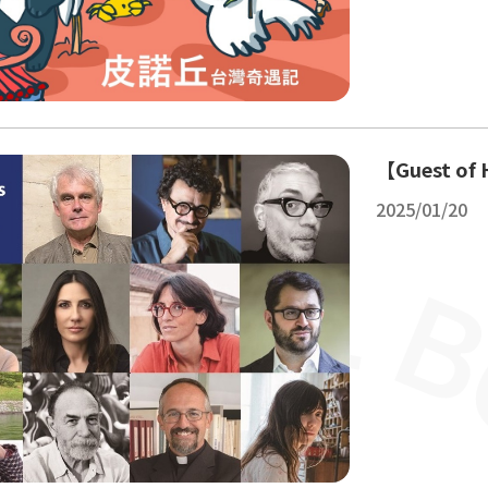
【Guest of 
2025/01/20