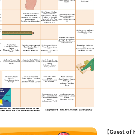
【Guest of H