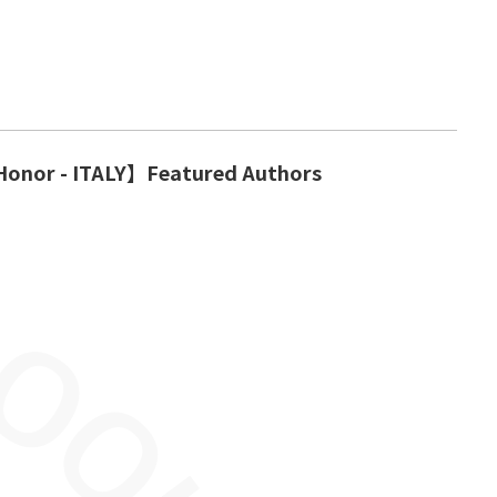
Honor - ITALY】Featured Authors