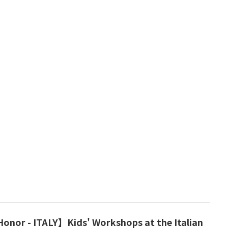
onor - ITALY】Kids' Workshops at the Italian