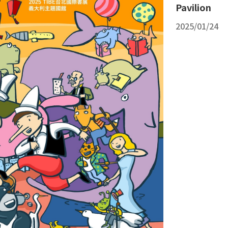
Pavilion
2025/01/24