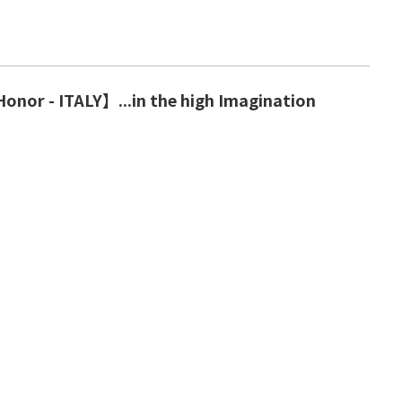
onor - ITALY】...in the high Imagination