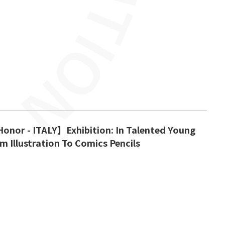
onor - ITALY】Exhibition: In Talented Young
m Illustration To Comics Pencils