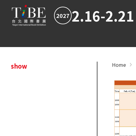
2.16-2.21
2027
Home
show