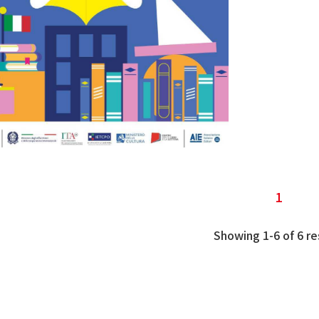
1
Showing 1-6 of 6 re