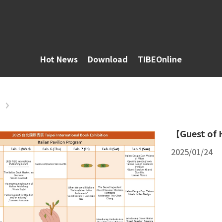
Hot News
Download
TIBEOnline
【Guest of 
2025/01/24