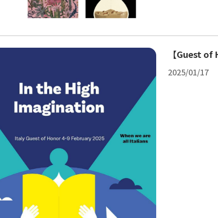
【Guest of H
2025/01/17