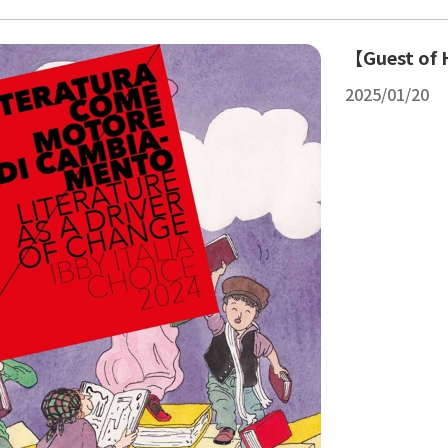
【Guest of H
2025/01/20