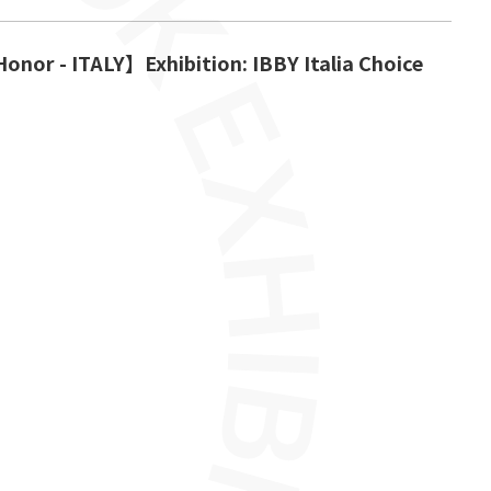
onor - ITALY】Exhibition: IBBY Italia Choice