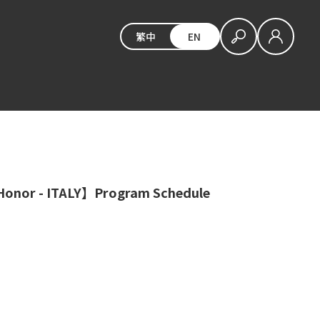
繁中
EN
Honor - ITALY】Program Schedule