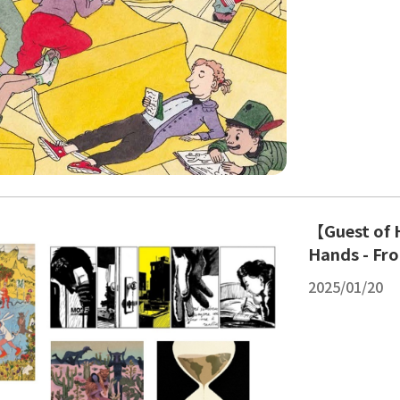
【Guest of H
Hands - Fro
2025/01/20