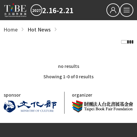
2.16-2.21
2027
繁中
EN
Home
Hot News
Hot News
Hot News
2027 最新消息
2027 最新消息
2026TIBE
Hot News
2026TIBE
Download
Hot News
2027TIBE Exhibitor's D
2027TIBE Visitor's Dow
no results
TIBEOnline
Showing 1-0 of 0 results
recent articles
Save the Dates: 2027 Taipei International B
sponsor
organizer
Updated Terms and Conditions for TIBE2027
Reading is Amazing: CreaTHAIvity Energizes
Exchange Across Taiwan
2026 TIBE Concluded with 580,000 Visits an