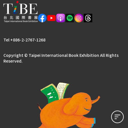
Meetings
Frequently Asked Questions (FAQ) – Professi
2026
Tel +886-2-2767-1268
Copyright © Taipei International Book Exhibition All Rights
Reserved.