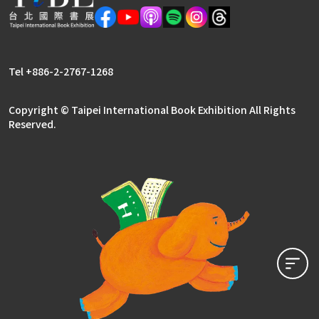
Literary Publishers Zone
Rights Center
Tel +886-2-2767-1268
Copyright © Taipei International Book Exhibition All Rights
Reserved.