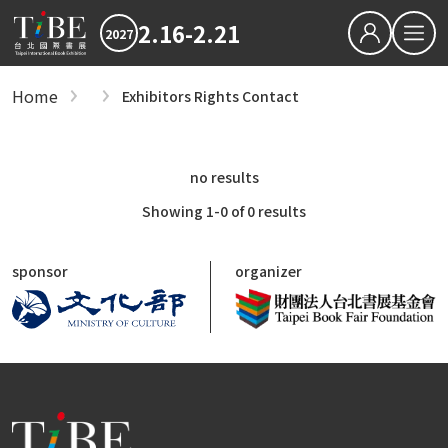
2.16-2.21
2027
繁中
EN
Home
Exhibitors Rights Contact
Exhibitors
Hot News
Exhibitors
2027 最新消息
2026TIBE
Hot News
no results
Zones
Download
2027TIBE Exhibitor's D
2027TIBE Visitor's Dow
Showing 1-0 of 0 results
International Zone
TIBEOnline
General Publishers Zone
sponsor
organizer
Anime, Manga, Light Novel Zone
Digital Publishing Zone
Children's Book Zone
Foreign Book Importers, Wholesalers and 
Independent Publishers and NGOs Zone