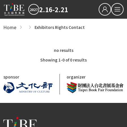
2.16-2.21
2027
繁中
EN
Home
Exhibitors Rights Contact
Exhibitors
Hot News
Exhibitors
2027 最新消息
2026TIBE
Hot News
no results
Zones
Download
2027TIBE Exhibitor's D
2027TIBE Visitor's Dow
Showing 1-0 of 0 results
International Zone
TIBEOnline
General Publishers Zone
sponsor
organizer
Anime, Manga, Light Novel Zone
Digital Publishing Zone
Children's Book Zone
Foreign Book Importers, Wholesalers and 
Independent Publishers and NGOs Zone