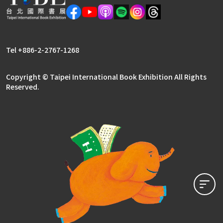
Literary Publishers Zone
Rights Center
Tel +886-2-2767-1268
Copyright © Taipei International Book Exhibition All Rights
Reserved.