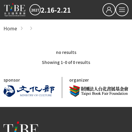
2.16-2.21
2027
繁中
EN
Home
show
Hot News
2027 最新消息
2026TIBE
Hot News
no results
Download
2027TIBE Exhibitor's D
2027TIBE Visitor's Dow
Showing 1-0 of 0 results
TIBEOnline
sponsor
organizer