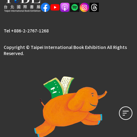
Tel +886-2-2767-1268
Copyright © Taipei International Book Exhibition All Rights
Reserved.