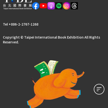
Tel +886-2-2767-1268
Copyright © Taipei International Book Exhibition All Rights
Reserved.