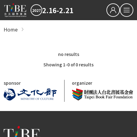
2.16-2.21
2027
繁中
EN
Home
show
Hot News
2027 最新消息
2026TIBE
Hot News
no results
Download
2027TIBE Exhibitor's D
2027TIBE Visitor's Dow
Showing 1-0 of 0 results
TIBEOnline
sponsor
organizer