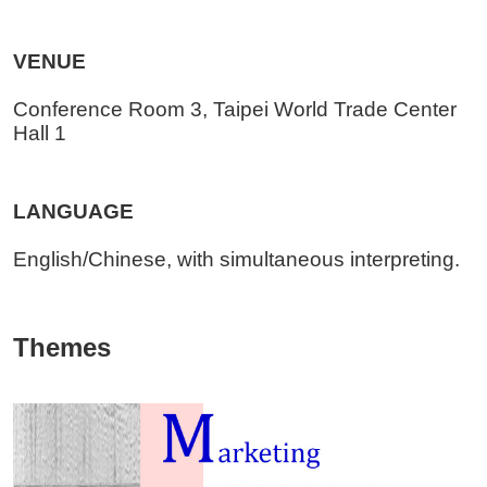
VENUE
Conference Room 3, Taipei World Trade Center
Hall 1
LANGUAGE
English/Chinese, with simultaneous interpreting.
Themes