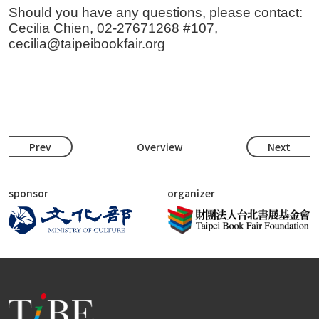
Should you have any questions, please contact:
Cecilia Chien, 02-27671268 #107,
cecilia@taipeibookfair.org
Prev
Overview
Next
sponsor
organizer