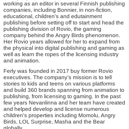
working as an editor in several Finnish publishing
companies, including Bonnier, in non-fiction,
educational, children’s and edutainment
publishing before setting off to start and head the
publishing division of Rovio, the gaming
company behind the Angry Birds phenomenon.
Her Rovio years allowed for her to expand from
the physical into digital publishing and gaming as
well as learn the ropes of the licensing industry
and animation.
Ferly was founded in 2017 buy former Rovio
executives. The company’s mission is to tell
stories to kids and teens on various platforms
and build 360 brands spanning from animation to
publishing, from licensing to gaming. In the past
few years Nevanlinna and her team have created
and helped develop and license numerous
children's properties including Momolu, Angry
Birds, LOL Surprise, Masha and the Bear
globally.