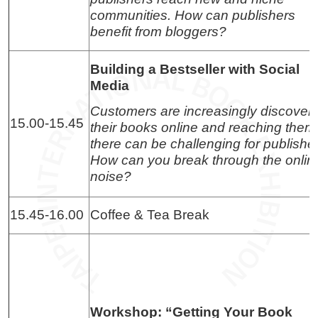
communities. How can publishers
benefit from bloggers?
Building a Bestseller with Social
Media
Customers are increasingly discover
15.00-15.45
their books online and reaching them
there can be challenging for publishe
How can you break through the onlin
noise?
15.45-16.00
Coffee & Tea Break
Workshop: “Getting Your Book