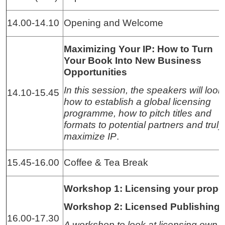
14.00-14.10
Opening and Welcome
Maximizing Your IP: How to Turn
Your Book Into New Business
Opportunities
In this session, the speakers will look
14.10-15.45
how to establish a global licensing
programme, how to pitch titles and
formats to potential partners and truly
maximize IP
.
15.45-16.00
Coffee & Tea Break
Workshop 1: Licensing your prope
Workshop 2: Licensed Publishing
16.00-17.30
A workshop to look at licensing own