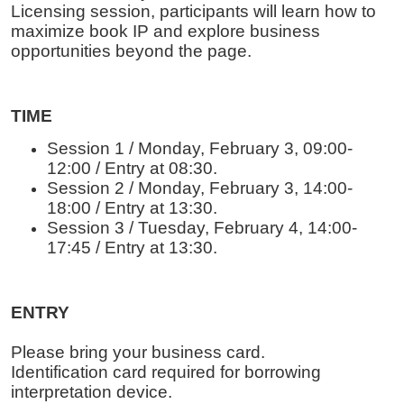
Licensing session, participants will learn how to
maximize book IP and explore business
opportunities beyond the page.
TIME
Session 1 / Monday, February 3, 09:00-
12:00 / Entry at 08:30.
Session 2 / Monday, February 3, 14:00-
18:00 / Entry at 13:30.
Session 3 / Tuesday, February 4, 14:00-
17:45 / Entry at 13:30.
ENTRY
Please bring your business card.
Identification card required for borrowing
interpretation device.