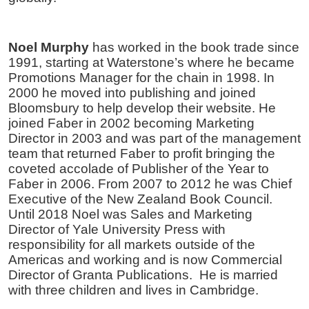
Noel Murphy
has worked in the book trade since
1991, starting at Waterstone’s where he became
Promotions Manager for the chain in 1998. In
2000 he moved into publishing and joined
Bloomsbury to help develop their website. He
joined Faber in 2002 becoming Marketing
Director in 2003 and was part of the management
team that returned Faber to profit bringing the
coveted accolade of Publisher of the Year to
Faber in 2006. From 2007 to 2012 he was Chief
Executive of the New Zealand Book Council.
Until 2018 Noel was Sales and Marketing
Director of Yale University Press with
responsibility for all markets outside of the
Americas and working and is now Commercial
Director of Granta Publications. He is married
with three children and lives in Cambridge.