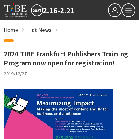
2.16-2.21
2027
繁中
EN
Home
Hot News
Hot News
Hot News
2027 最新消息
2027 最新消息
2026TIBE
Hot News
2026TIBE
2020 TIBE Frankfurt Publishers Training
Download
Program now open for registration!
Hot News
2019/12/27
TIBEOnline
recent articles
Save the Dates: 2027 Taipei International B
Updated Terms and Conditions for TIBE2027
Reading is Amazing: CreaTHAIvity Energizes
Exchange Across Taiwan
2026 TIBE Concluded with 580,000 Visits an