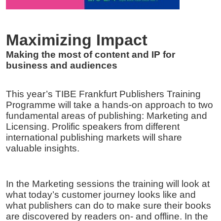
Meetings
Frequently Asked Questions (FAQ) – Professi
Maximizing Impact
2026
Making the most of content and IP for
business and audiences
This year’s TIBE Frankfurt Publishers Training
Programme will take a hands-on approach to two
fundamental areas of publishing: Marketing and
Licensing. Prolific speakers from different
international publishing markets will share
valuable insights.
In the Marketing sessions the training will look at
what today’s customer journey looks like and
what publishers can do to make sure their books
are discovered by readers on- and offline. In the