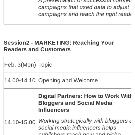
A presentation of successful marketi
campaigns that used data to adjust
campaigns and reach the right reader
Session2 - MARKETING: Reaching Your
Readers and Customers
Feb. 3(Mon)
Topic
14.00-14.10
Opening and Welcome
Digital Partners: How to Work With
Bloggers and Social Media
Influencers
Working strategically with bloggers a
14.10-15.00
social media influencers helps
publishers reach new and niche