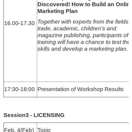
Discovered! How to Build an Onlin
Marketing Plan
Together with experts from the fields 
16.00-17.30
trade, academic, children’s and
magazine publishing, participants of 
training will have a chance to test thei
skills and develop a marketing plan.
17:30-18:00
Presentation of Workshop Results
Session3 - LICENSING
Feb. 4(Feb)
Topic