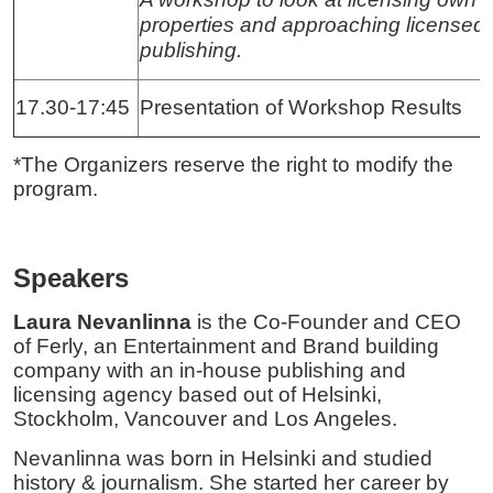
properties and approaching licensed
publishing.
17.30-17:45
Presentation of Workshop Results
*The Organizers reserve the right to modify the
program.
Speakers
Laura Nevanlinna
is the Co-Founder and CEO
of Ferly, an Entertainment and Brand building
company with an in-house publishing and
licensing agency based out of Helsinki,
Stockholm, Vancouver and Los Angeles.
Nevanlinna was born in Helsinki and studied
history & journalism. She started her career by