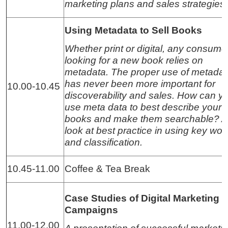
marketing plans and sales strategies
Using Metadata to Sell Books
Whether print or digital, any consume
looking for a new book relies on
metadata. The proper use of metadat
has never been more important for
10.00-10.45
discoverability and sales. How can y
use meta data to best describe your
books and make them searchable? A
look at best practice in using key wor
and classification.
10.45-11.00
Coffee & Tea Break
Case Studies of Digital Marketing
Campaigns
11.00-12.00