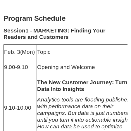
Program Schedule
Session1 - MARKETING: Finding Your
Readers and Customers
Feb. 3(Mon)
Topic
9.00-9.10
Opening and Welcome
The New Customer Journey: Turni
Data Into Insights
Analytics tools are flooding publisher
with performance data on their
9.10-10.00
campaigns. But data is just numbers
until you turn it into actionable insight
How can data be used to optimize