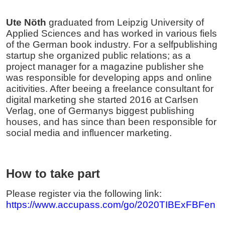
Ute Nöth
graduated from Leipzig University of
Applied Sciences and has worked in various fiels
of the German book industry. For a selfpublishing
startup she organized public relations; as a
project manager for a magazine publisher she
was responsible for developing apps and online
acitivities. After beeing a freelance consultant for
digital marketing she started 2016 at Carlsen
Verlag, one of Germanys biggest publishing
houses, and has since than been responsible for
social media and influencer marketing.
How to take part
Please register via the following link:
https://www.accupass.com/go/2020TIBExFBFen