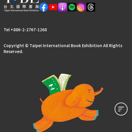
Tel +886-2-2767-1268
Copyright © Taipei International Book Exhibition All Rights
Reserved.