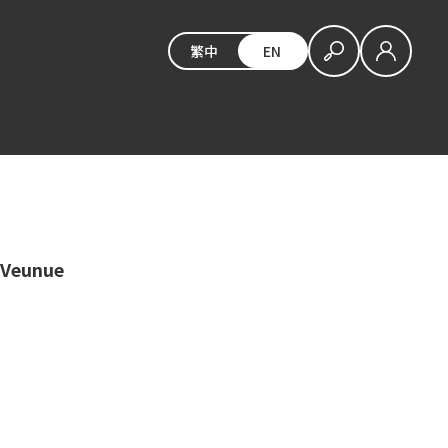
繁中
EN
 Veunue