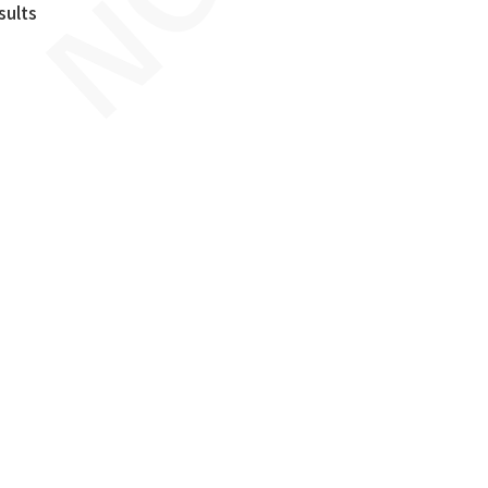
sults