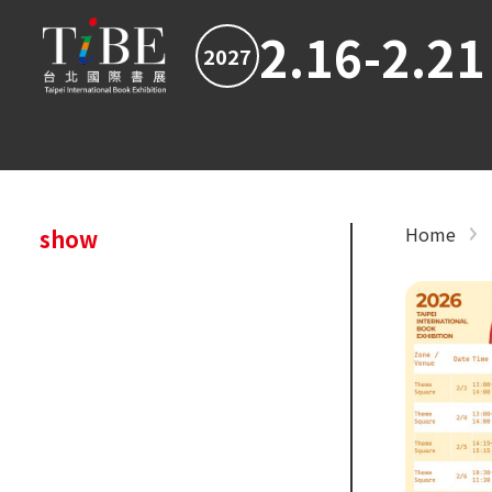
2.16-2.21
2027
Home
show