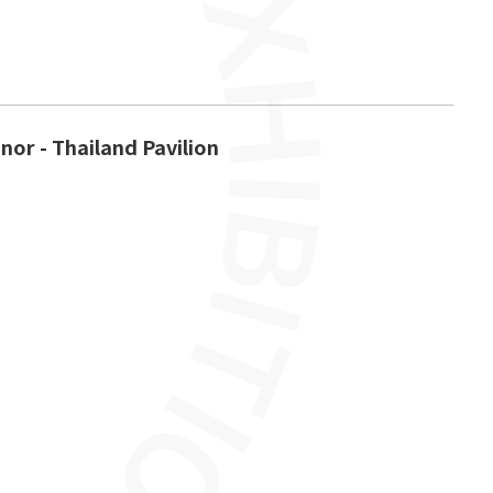
nor - Thailand Pavilion