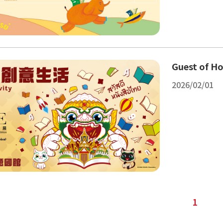
Guest of Ho
2026/02/01
1