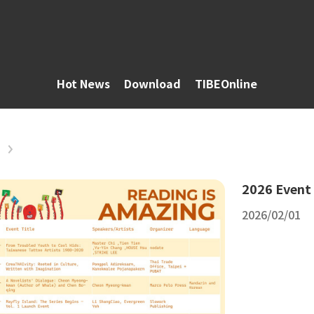
Hot News
Download
TIBEOnline
2026 Event
2026/02/01