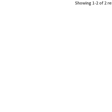
Showing 1-2 of 2 re