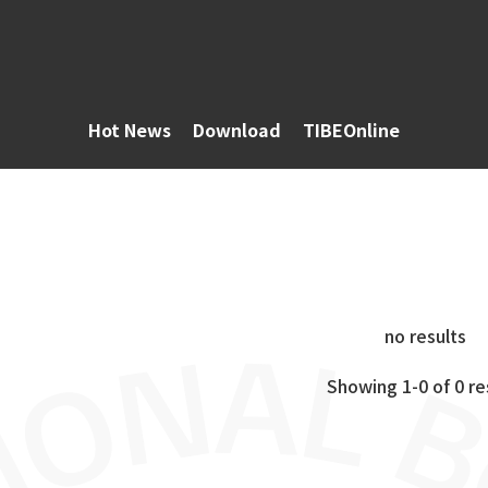
Hot News
Download
TIBEOnline
no results
Showing 1-0 of 0 re