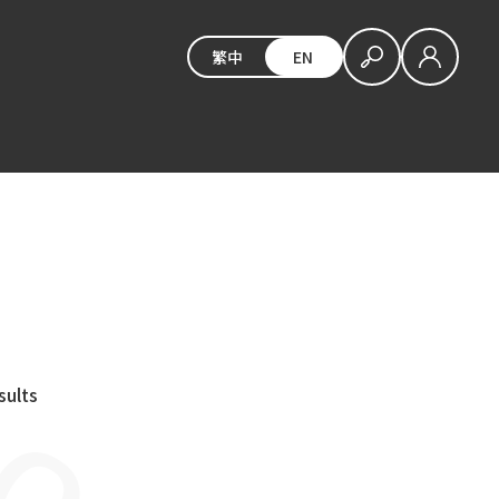
繁中
EN
sults