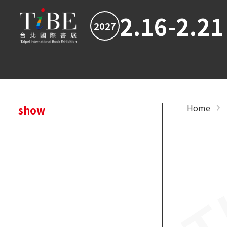
2.16-2.21
2027
Home
show