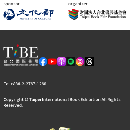
sponsor
organizer
Tel +886-2-2767-1268
Copyright © Taipei International Book Exhibition All Rights
Reserved.