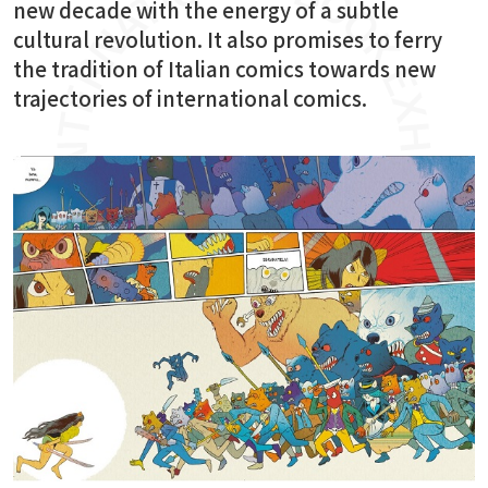
new decade with the energy of a subtle
cultural revolution. It also promises to ferry
the tradition of Italian comics towards new
trajectories of international comics.