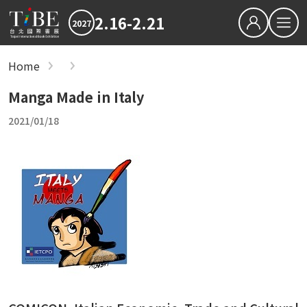
2.16-2.21
2027
繁中
EN
Home
show
Hot News
Manga Made in Italy
2027 最新消息
2026TIBE
Hot News
2021/01/18
Download
2027TIBE Exhibitor's D
2027TIBE Visitor's Dow
TIBEOnline