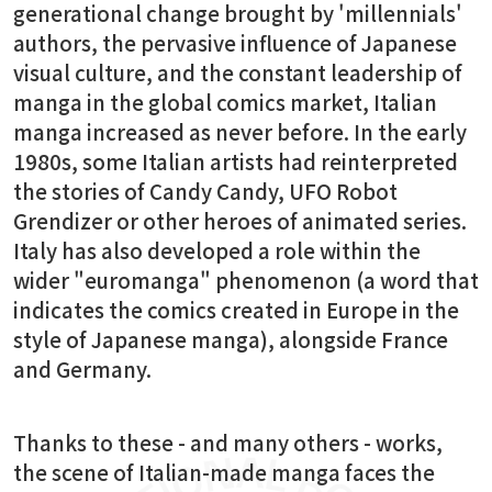
generational change brought by 'millennials'
authors, the pervasive influence of Japanese
visual culture, and the constant leadership of
manga in the global comics market, Italian
manga increased as never before. In the early
1980s, some Italian artists had reinterpreted
the stories of Candy Candy, UFO Robot
Grendizer or other heroes of animated series.
Italy has also developed a role within the
wider "euromanga" phenomenon (a word that
indicates the comics created in Europe in the
style of Japanese manga), alongside France
and Germany.
Thanks to these - and many others - works,
the scene of Italian-made manga faces the