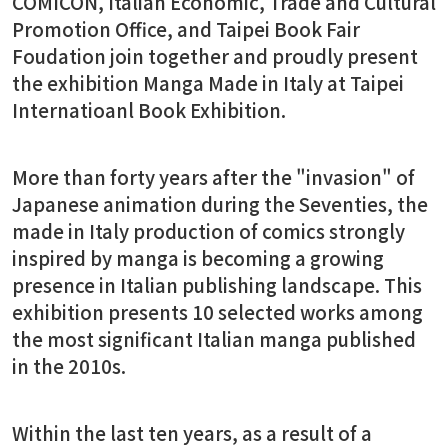
COMICON, Italian Economic, Trade and Cultural
Promotion Office, and Taipei Book Fair
Foudation join together and proudly present
the exhibition Manga Made in Italy at Taipei
Internatioanl Book Exhibition.
More than forty years after the "invasion" of
Japanese animation during the Seventies, the
made in Italy production of comics strongly
inspired by manga is becoming a growing
presence in Italian publishing landscape. This
exhibition presents 10 selected works among
the most significant Italian manga published
in the 2010s.
Within the last ten years, as a result of a