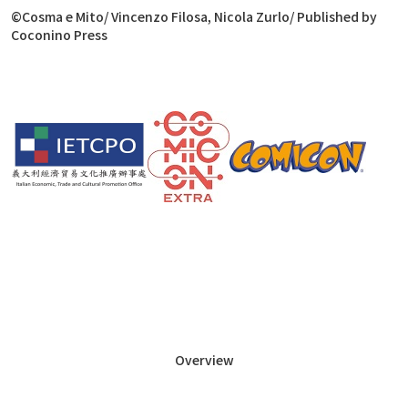
©
Cosma e Mito
/ Vincenzo Filosa, Nicola Zurlo/ Published by
Coconino Press
Overview